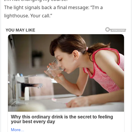
The light signals back a final message: “I’m a
lighthouse. Your call.”