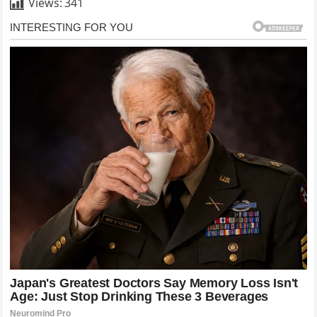
Views:
341