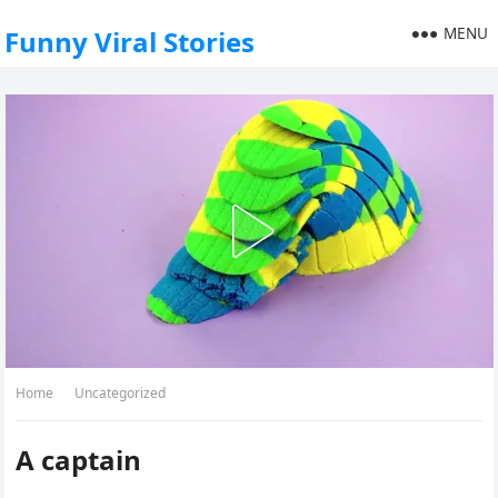
MENU
Funny Viral Stories
Home
Uncategorized
A captain