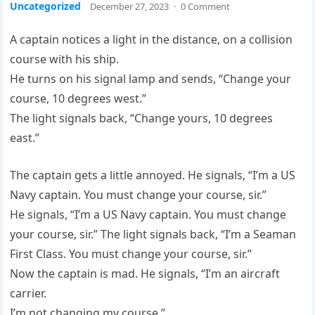
Uncategorized
December 27, 2023
·
0 Comment
A captain notices a light in the distance, on a collision
course with his ship.
He turns on his signal lamp and sends, “Change your
course, 10 degrees west.”
The light signals back, “Change yours, 10 degrees
east.”
The captain gets a little annoyed. He signals, “I’m a US
Navy captain. You must change your course, sir.”
He signals, “I’m a US Navy captain. You must change
your course, sir.” The light signals back, “I’m a Seaman
First Class. You must change your course, sir.”
Now the captain is mad. He signals, “I’m an aircraft
carrier.
I’m not changing my course.”