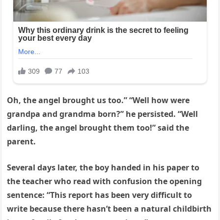
Oh, the angel brought us too.” “Well how were
grandpa and grandma born?” he persisted. “Well
darling, the angel brought them too!” said the
parent.
Several days later, the boy handed in his paper to
the teacher who read with confusion the opening
sentence: “This report has been very difficult to
write because there hasn’t been a natural childbirth