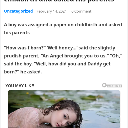
Uncategorized
February 14, 2024
·
0 Comment
A boy was assigned a paper on childbirth and asked
his parents
“How was I born?” ‘Well honey…’ said the slightly
prudish parent, “An Angel brought you to us.” “Oh,”
said the boy. “Well, how did you and Daddy get
born?” he asked.