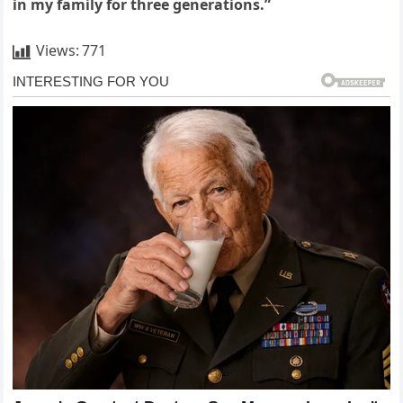
in my family for three generations.”
Views:
771