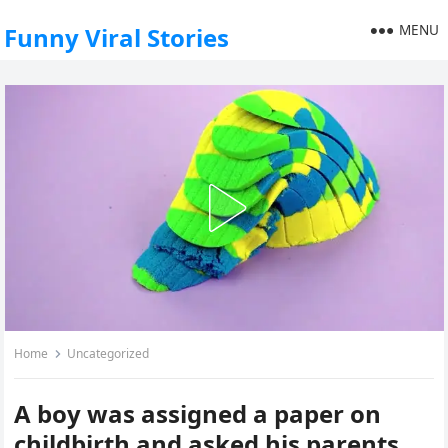
MENU
Funny Viral Stories
Home
Uncategorized
A boy was assigned a paper on
childbirth and asked his parents