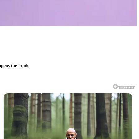
opens the trunk.