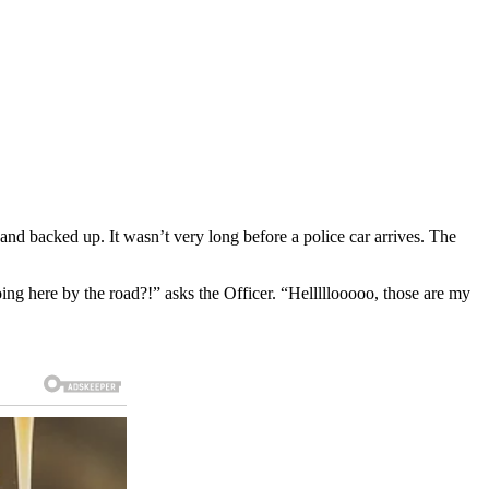
 and backed up. It wasn’t very long before a police car arrives. The
ng here by the road?!” asks the Officer. “Helllllooooo, those are my