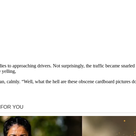
ies to approaching drivers. Not surprisingly, the traffic became snarled
 yelling,
 calmly. “Well, what the hell are these obscene cardboard pictures doi