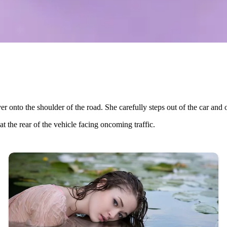
over onto the shoulder of the road. She carefully steps out of the car and 
 the rear of the vehicle facing oncoming traffic.