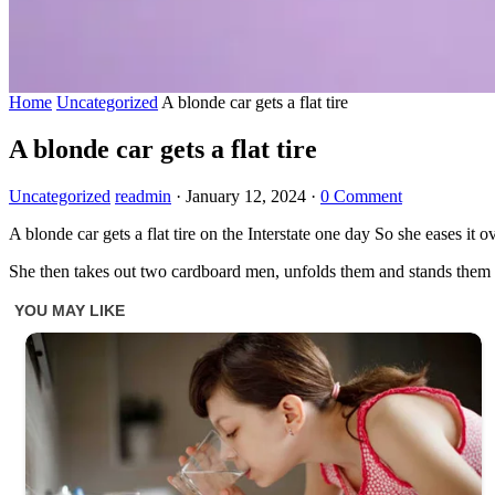
Home
Uncategorized
A blonde car gets a flat tire
A blonde car gets a flat tire
Uncategorized
readmin
·
January 12, 2024
·
0 Comment
A blonde car gets a flat tire on the Interstate one day So she eases it 
She then takes out two cardboard men, unfolds them and stands them at