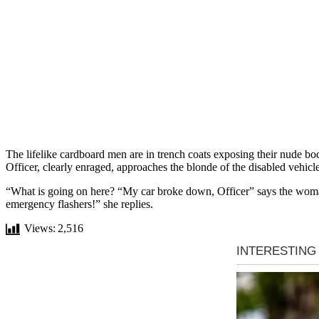
The lifelike cardboard men are in trench coats exposing their nude bod
Officer, clearly enraged, approaches the blonde of the disabled vehicle
“What is going on here? “My car broke down, Officer” says the woman,
emergency flashers!” she replies.
Views:
2,516